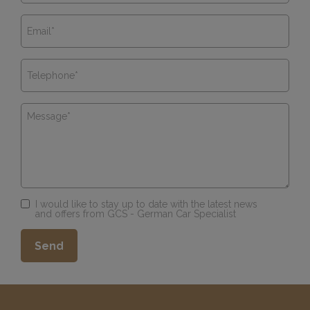
I would like to stay up to date with the latest news
and offers from GCS - German Car Specialist