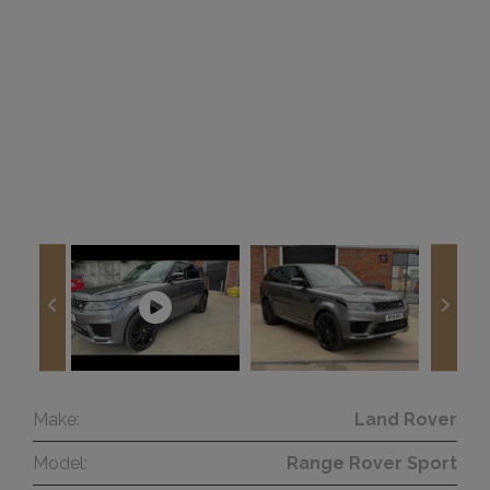
Make:
Land Rover
Model:
Range Rover Sport