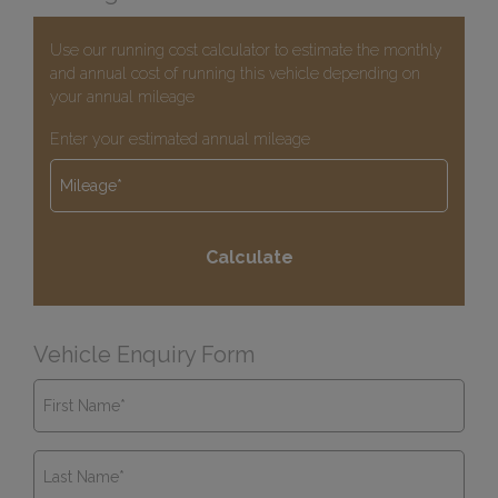
Use our running cost calculator to estimate the monthly
and annual cost of running this vehicle depending on
your annual mileage
Enter your estimated annual mileage
Vehicle Enquiry Form