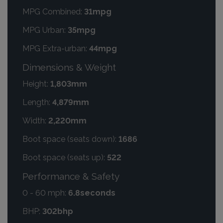
MPG Combined:
31mpg
MPG Urban:
35mpg
MPG Extra-urban:
44mpg
Dimensions & Weight
Height:
1,803mm
Length:
4,879mm
Width:
2,220mm
Boot space (seats down):
1686
Boot space (seats up):
522
Performance & Safety
0 - 60 mph:
6.8seconds
BHP:
302bhp