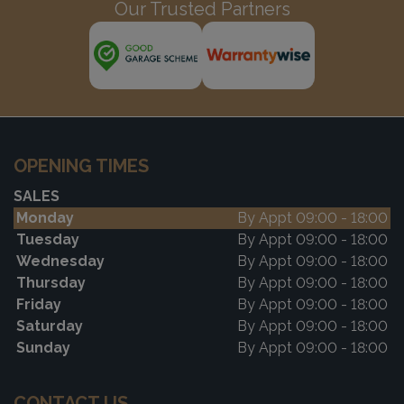
Our Trusted Partners
OPENING TIMES
SALES
Monday
By Appt 09:00 - 18:00
Tuesday
By Appt 09:00 - 18:00
Wednesday
By Appt 09:00 - 18:00
Thursday
By Appt 09:00 - 18:00
Friday
By Appt 09:00 - 18:00
Saturday
By Appt 09:00 - 18:00
Sunday
By Appt 09:00 - 18:00
CONTACT US