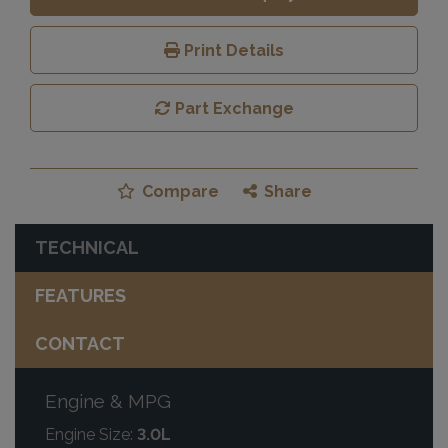
Print Details
Part Exchange
Compare
Share
TECHNICAL
FEATURES
CONTACT
Engine & MPG
Engine Size:
3.0L