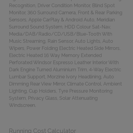
Recognition, Driver Condition Monitor, Blind Spot
Monitor, 360 Surround Camera, Front & Rear Parking
Sensors, Apple CarPlay & Android Auto, Meridian
Surround Sound System, HDD Colour Sat-Nav,
Media/DAB/Radio/CD/USB/Blue-Tooth With
Music Streaming, Rain Sensor, Auto Lights, Auto
Wipers, Power Folding Electric Heated Side Mirrors,
Electric Heated 16 Way Memory Extended
Perforated Windsor Espresso Leather Interior With
Dark Engine Turned Aluminium Trim, 4-Way Electric
Lumbar Support, Morzine Ivory Headlining, Auto
Dimming Rear View Mirror, Climate Control, Ambient
Lighting, Cup Holders, Tyre Pressure Monitoring
System, Privacy Glass, Solar Attenuating
Windscreen.
Running Cost Calculator