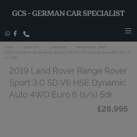
Home
Used Cars
Land Rover
Range Rover Sport
2019 Land Rover Range Rover Sport 3.0 SD V6 HSE Dynamic Auto 4WD Euro 6
(s/s) 5dr
2019 Land Rover Range Rover
Sport 3.0 SD V6 HSE Dynamic
Auto 4WD Euro 6 (s/s) 5dr
£28,995