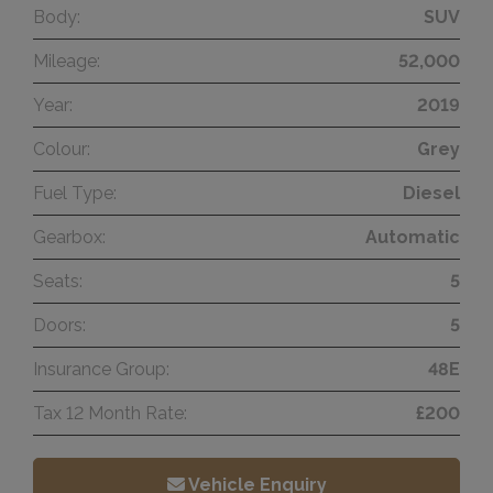
Body:
SUV
Mileage:
52,000
Year:
2019
Colour:
Grey
Fuel Type:
Diesel
Gearbox:
Automatic
Seats:
5
Doors:
5
Insurance Group:
48E
Tax 12 Month Rate:
£200
Vehicle Enquiry